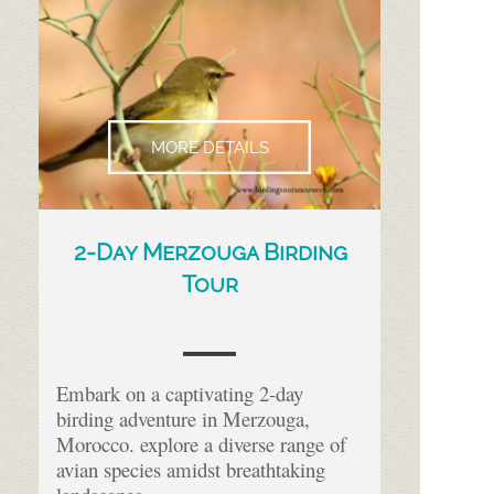
MORE DETAILS
2-
Day Merzouga Birding
Tour
Embark on a captivating 2-
day
birding adventure in Merzouga,
Morocco. explore a diverse range of
avian species amidst breathtaking