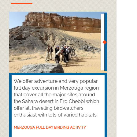
We offer adventure and very popular
full day excursion in Merzouga region
that cover all the major sites around
the Sahara desert in Erg Chebbi which
offer all travelling birdwatchers
enthusiast with lots of varied habitats.
MERZOUGA FULL DAY BIRDING ACTIVITY