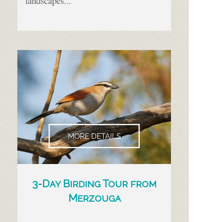
landscapes...
MORE DETAILS
3-
Day Birding Tour from
Merzouga