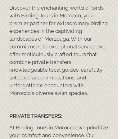
Discover the enchanting world of birds
with Birding Tours in Morocco, your
premier partner for extraordinary birding
experiences in the captivating
landscapes of Merzouga. With our
commitment to exceptional service, we
offer meticulously crafted tours that
combine private transfers,
knowledgeable local guides, carefully
selected accommodations, and
unforgettable encounters with
Morocco's diverse avian species.
PRIVATE TRANSFERS:
At Birding Tours in Morocco, we prioritize
your comfort and convenience. Our