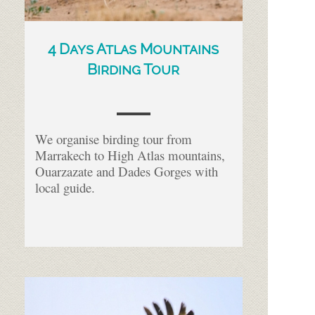
4 Days Atlas Mountains
Birding Tour
We organise birding tour from
Marrakech to High Atlas mountains,
Ouarzazate and Dades Gorges with
local guide.