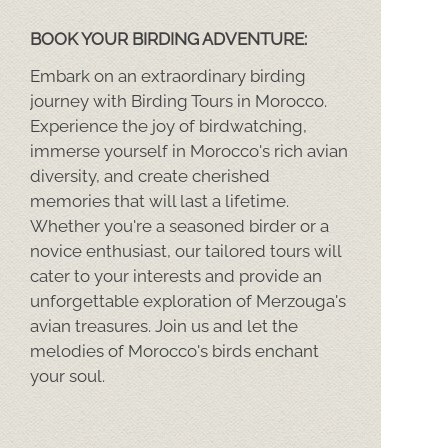
BOOK YOUR BIRDING ADVENTURE:
Embark on an extraordinary birding
journey with Birding Tours in Morocco.
Experience the joy of birdwatching,
immerse yourself in Morocco's rich avian
diversity, and create cherished
memories that will last a lifetime.
Whether you're a seasoned birder or a
novice enthusiast, our tailored tours will
cater to your interests and provide an
unforgettable exploration of Merzouga's
avian treasures. Join us and let the
melodies of Morocco's birds enchant
your soul.