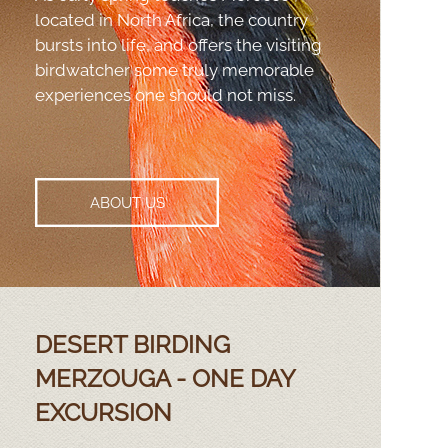
located in North Africa, the country
bursts into life, and offers the visiting
birdwatcher some truly memorable
experiences one should not miss.
ABOUT US
DESERT BIRDING
MERZOUGA -
ONE DAY
EXCURSION