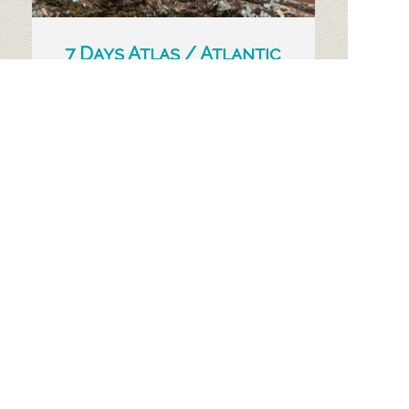
7 Days Atlas / Atlantic
Coast Birding Tour
We organise Atlas mountains and
Atlantic coast birding tour from
Marrakech with comfortable transfers
and experienced guide.