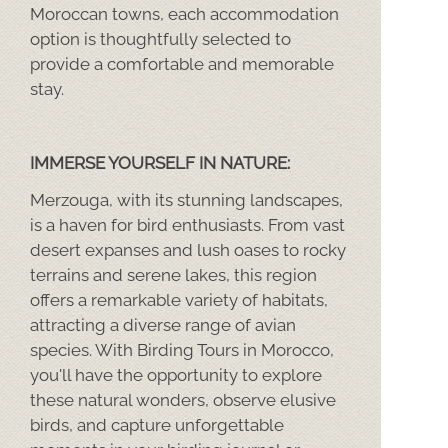
Moroccan towns, each accommodation
option is thoughtfully selected to
provide a comfortable and memorable
stay.
IMMERSE YOURSELF IN NATURE:
Merzouga, with its stunning landscapes,
is a haven for bird enthusiasts. From vast
desert expanses and lush oases to rocky
terrains and serene lakes, this region
offers a remarkable variety of habitats,
attracting a diverse range of avian
species. With Birding Tours in Morocco,
you'll have the opportunity to explore
these natural wonders, observe elusive
birds, and capture unforgettable