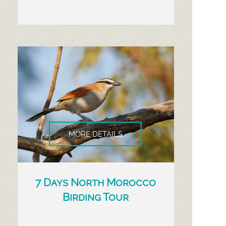
MORE DETAILS
7 Days North Morocco
Birding Tour