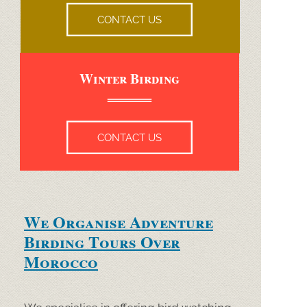
CONTACT US
Winter Birding
CONTACT US
We Organise Adventure
Birding Tours Over
Morocco