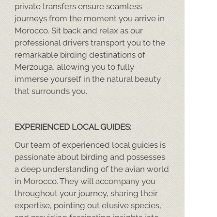
private transfers ensure seamless
journeys from the moment you arrive in
Morocco. Sit back and relax as our
professional drivers transport you to the
remarkable birding destinations of
Merzouga, allowing you to fully
immerse yourself in the natural beauty
that surrounds you.
EXPERIENCED LOCAL GUIDES:
Our team of experienced local guides is
passionate about birding and possesses
a deep understanding of the avian world
in Morocco. They will accompany you
throughout your journey, sharing their
expertise, pointing out elusive species,