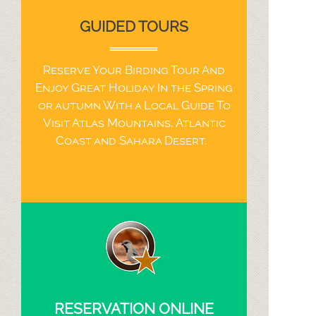
GUIDED TOURS
Reserve Your Birding Tour And
Enjoy Great Holiday In the Spring
or autumn With a Local Guide To
Visit Atlas Mountains, Atlantic
Coast and Sahara Desert.
RESERVATION ONLINE