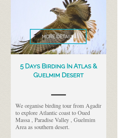
MORE DETAILS
5 Days Birding In Atlas &
Guelmim Desert
We organise birding tour from Agadir
to explore Atlantic coast to Oued
Massa , Paradise Valley , Guelmim
Area as southern desert.