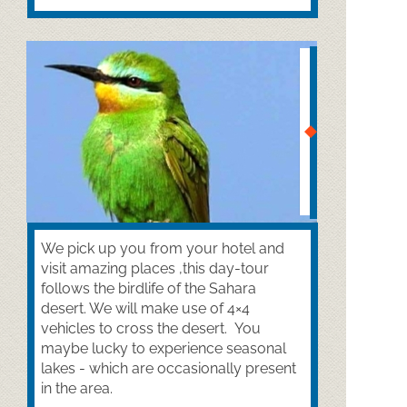
We pick up you from your hotel and
visit amazing places ,this day-
tour
follows the birdlife of the Sahara
desert. We will make use of 4×4
vehicles to cross the desert. You
maybe lucky to experience seasonal
lakes -
which are occasionally present
in the area.