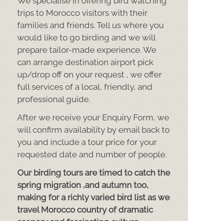
We specialise in offering bird watching
trips to Morocco visitors with their
families and friends. Tell us where you
would like to go birding and we will
prepare tailor-
made experience. We
can arrange destination airport pick
up/drop off on your request , we offer
full services of a local, friendly, and
professional guide.
After we receive your Enquiry Form, we
will confirm availability by email back to
you and include a tour price for your
requested date and number of people.
Our birding tours are timed to catch the
spring migration ,and autumn too,
making for a richly varied bird list as we
travel Morocco country of dramatic