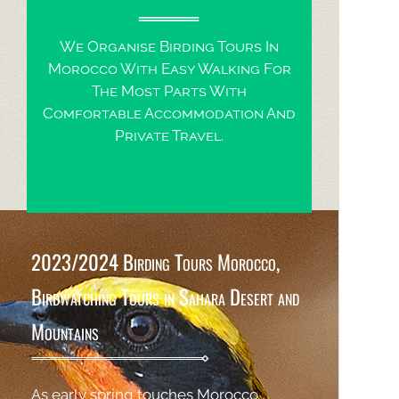
We Organise Birding Tours In
Morocco With Easy Walking For
The Most Parts With
Comfortable Accommodation And
Private Travel.
2023/2024 Birding Tours Morocco,
Birdwatching Tours in Sahara Desert and
Mountains
As early spring touches Morocco ,