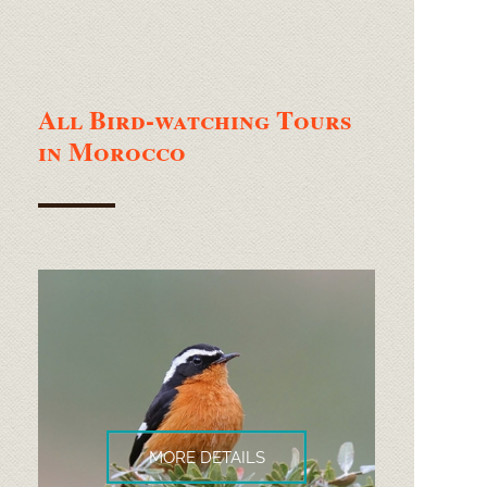
All Bird-
watching Tours
in Morocco
MORE DETAILS