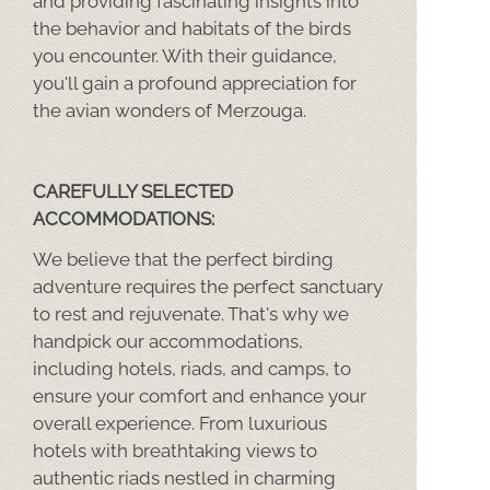
and providing fascinating insights into
the behavior and habitats of the birds
you encounter. With their guidance,
you'll gain a profound appreciation for
the avian wonders of Merzouga.
CAREFULLY SELECTED
ACCOMMODATIONS:
We believe that the perfect birding
adventure requires the perfect sanctuary
to rest and rejuvenate. That's why we
handpick our accommodations,
including hotels, riads, and camps, to
ensure your comfort and enhance your
overall experience. From luxurious
hotels with breathtaking views to
authentic riads nestled in charming