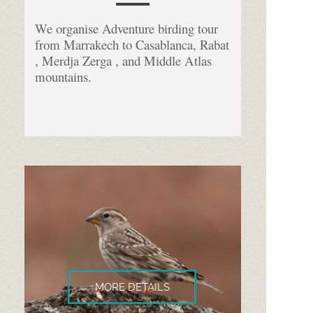
We organise Adventure birding tour
from Marrakech to Casablanca, Rabat
, Merdja Zerga , and Middle Atlas
mountains.
MORE DETAILS