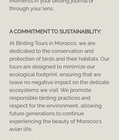
moments in your birding journal or
through your lens.
A COMMITMENT TO SUSTAINABILITY:
At Birding Tours in Morocco, we are
dedicated to the conservation and
protection of birds and their habitats. Our
tours are designed to minimize our
ecological footprint, ensuring that we
leave no negative impact on the delicate
ecosystems we visit. We promote
responsible birding practices and
respect for the environment, allowing
future generations to continue
experiencing the beauty of Morocco's
avian life.