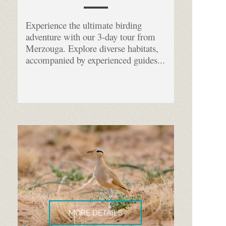
Experience the ultimate birding
adventure with our 3-
day tour from
Merzouga. Explore diverse habitats,
accompanied by experienced guides...
MORE DETAILS