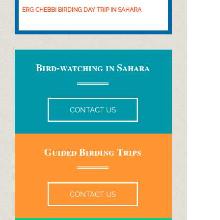
ERG CHEBBI BIRDING DAY TRIP IN SAHARA
Bird-
watching in Sahara
CONTACT US
Guided Birding Trips
CONTACT US