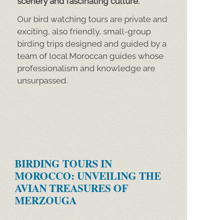
scenery and fascinating culture.
Our bird watching tours are private and
exciting, also friendly, small-
group
birding trips designed and guided by a
team of local Moroccan guides whose
professionalism and knowledge are
unsurpassed.
BIRDING TOURS IN
MOROCCO: UNVEILING THE
AVIAN TREASURES OF
MERZOUGA