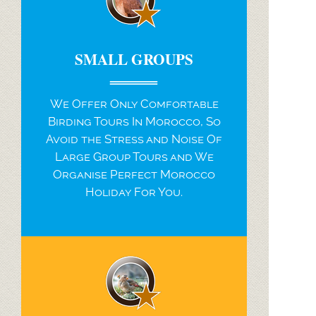
SMALL GROUPS
We Offer Only Comfortable
Birding Tours In Morocco, So
Avoid the Stress and Noise Of
Large Group Tours and We
Organise Perfect Morocco
Holiday For You.