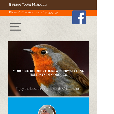
Birding Tours Morocco
Phone
/
WhatsApp :
+212 642 399 431
WE OFFER A LARGE NUMBER OF MOROCCO
BIRDING TOURS
for small groups, and we can arrange custom
itineraries to the country at any time..