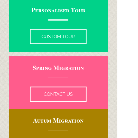
Personalised Tour
CUSTOM TOUR
Spring Migration
CONTACT US
Autum Migration