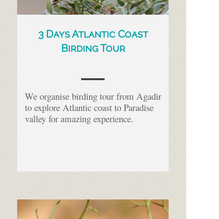
3 Days Atlantic Coast
Birding Tour
We organise birding tour from Agadir
to explore Atlantic coast to Paradise
valley for amazing experience.